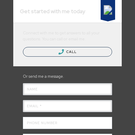
Get started with me today
Connect with me to get answers to all your
questions. You can call or email me.
CALL
Or send me a message.
NAME
EMAIL *
PHONE NUMBER