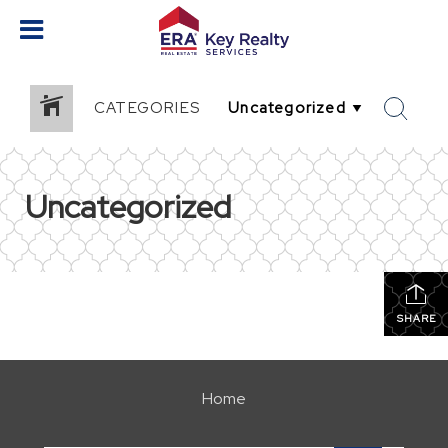
CATEGORIES
Uncategorized
SHARE
Home