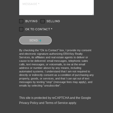
MESSAGE *
BUYING
SELLING
OK TO CONTACT *
Please confirm that you are not a robot.
SEND
By checking the “Ok to Contact” box, I provide my consent
and electronic signature authorizing ERA Key Realty
Services, its affiliates and real estate agents to deliver or
cause to be delivered: email messages, telephonic sales
calls, text messages, or voicemails, to me at the email
address or number above by any means, including
automated systems. I understand that I am not required to
directly or indirectly consent as a condition of purchasing any
property, goods, or services, and that I can opt out of text
messages by texting “stop” (message fees may apply), and
emails by selecting “unsubscribe”.
This site is protected by reCAPTCHA and the Google
Privacy Policy
and
Terms of Service
apply.