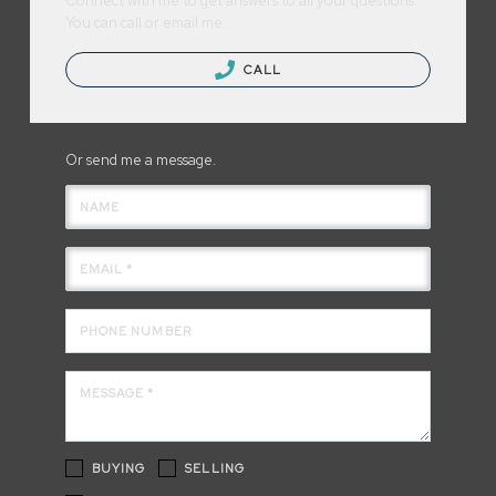
Connect with me to get answers to all your questions.
You can call or email me.
CALL
Or send me a message.
NAME
EMAIL *
PHONE NUMBER
MESSAGE *
BUYING
SELLING