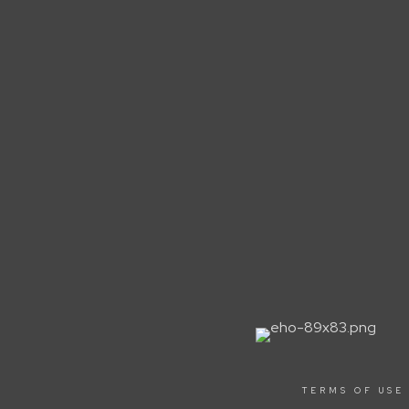
TERMS OF USE