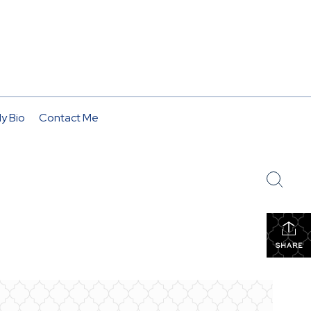
y Bio
Contact Me
SHARE