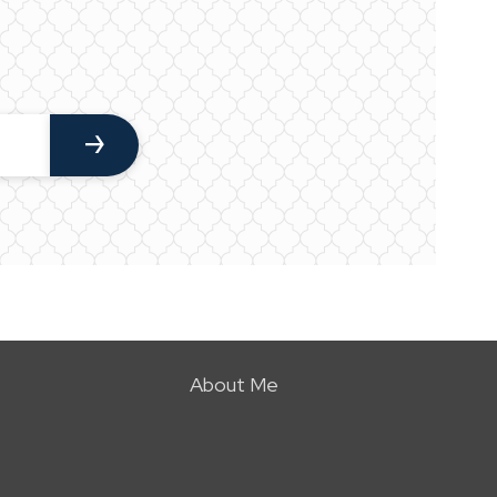
About Me