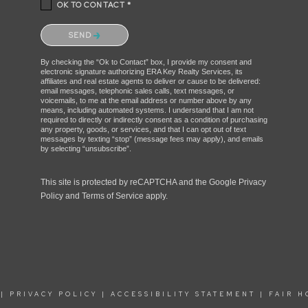
OK TO CONTACT *
Please confirm that you are not a robot.
SEND
By checking the “Ok to Contact” box, I provide my consent and
electronic signature authorizing ERA Key Realty Services, its
affiliates and real estate agents to deliver or cause to be delivered:
email messages, telephonic sales calls, text messages, or
voicemails, to me at the email address or number above by any
means, including automated systems. I understand that I am not
required to directly or indirectly consent as a condition of purchasing
any property, goods, or services, and that I can opt out of text
messages by texting “stop” (message fees may apply), and emails
by selecting “unsubscribe”.
This site is protected by reCAPTCHA and the Google
Privacy
Policy
and
Terms of Service
apply.
|
PRIVACY POLICY
|
ACCESSIBILITY STATEMENT
|
FAIR H