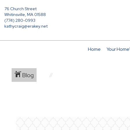
76 Church Street
Whitinsville, MA 01588
(774) 280-0993
kathycraig@erakey.net
Home
Your Home'
Blog