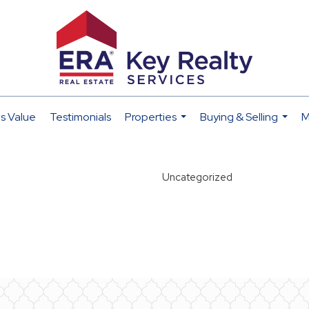
s Value
Testimonials
Properties
Buying & Selling
M
...
...
Uncategorized