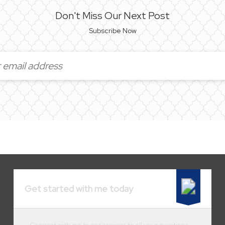
Don't Miss Our Next Post
Subscribe Now
Get started with me today