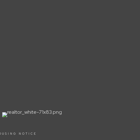
OUSING NOTICE