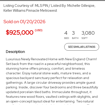
Listing Courtesy of: MLS PIN / Listed By: Michelle Gillespie,
Keller Williams Pinnacle Metrowest
Sold on 01/20/2026
(USD)
$925,000
4
3
3,080
BED
BATH
SQFT
SEE SIMILAR LISTINGS
Description
Luxurious Newly Renovated Home with New England Charm!
Set back from the road in a peaceful neighborhood, this
stunning home offers privacy, comfort, and timeless
character. Enjoy natural stone walls, mature trees, and a
spacious backyard sanctuary perfect for relaxation and
gatherings. A large circular driveway provides ample guest
parking. Inside, discover four bedrooms and three beautifully
updated porcelain tiled baths. Immaculate throughout, it
features new wood floors, vaulted ceilings with skylights, and
an open-concept layout ideal for entertaining. Two natural