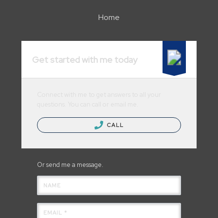
Home
Get started with me today
Connect with me to get answers to all your
questions. You can call or email me.
CALL
Or send me a message.
NAME
EMAIL *