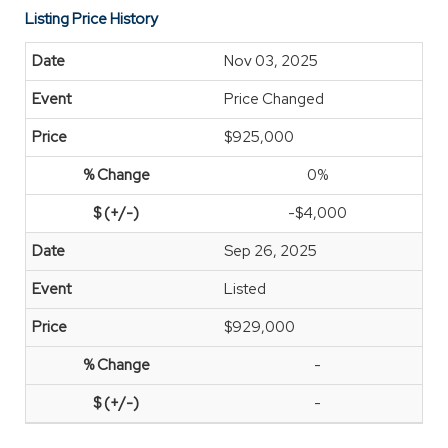
Listing Price History
Nov 03, 2025
Price Changed
$925,000
0%
-$4,000
Sep 26, 2025
Listed
$929,000
-
-