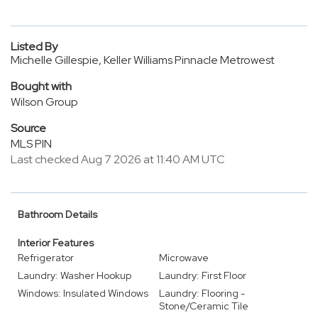
Listed By
Michelle Gillespie, Keller Williams Pinnacle Metrowest
Bought with
Wilson Group
Source
MLS PIN
Last checked Aug 7 2026 at 11:40 AM UTC
Bathroom Details
Interior Features
Refrigerator
Microwave
Laundry: Washer Hookup
Laundry: First Floor
Windows: Insulated Windows
Laundry: Flooring -
Stone/Ceramic Tile