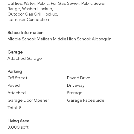
Utilities: Water: Public, For Gas
Sewer: Public Sewer
Range, Washer Hookup,
Outdoor Gas Grill Hookup,
Icemaker Connection
School Information
Middle School: Melican Middle
High School: Algonquin
Garage
Attached Garage
Parking
Off Street
Paved Drive
Paved
Driveway
Attached
Storage
Garage Door Opener
Garage Faces Side
Total: 6
Living Area
3,080 sqft