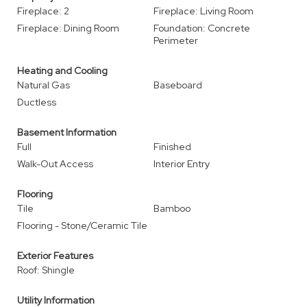
Fireplace: 2
Fireplace: Living Room
Fireplace: Dining Room
Foundation: Concrete
Perimeter
Heating and Cooling
Natural Gas
Baseboard
Ductless
Basement Information
Full
Finished
Walk-Out Access
Interior Entry
Flooring
Tile
Bamboo
Flooring - Stone/Ceramic Tile
Exterior Features
Roof: Shingle
Utility Information