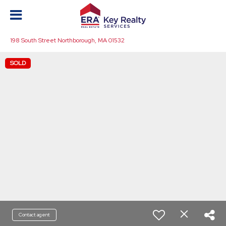
198 South Street Northborough, MA 01532
SOLD
Contact agent