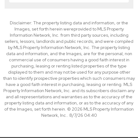
Disclaimer: The property listing data and information, or the
Images, set forth herein wereprovided to MLS Property
Information Network, Inc. from third party sources, including
sellers, lessors, landlords and public records, and were compiled
by MLS Property Information Network, Inc. The property listing
data and information, and the Images, are for the personal, non
commercial use of consumers having a good faith interest in
purchasing, leasing or renting listed properties of the type
displayed to them and may not be used for any purpose other
than to identify prospective properties which such consumers may
have a good faith interest in purchasing, leasing or renting. MLS
Property Information Network, Inc. and its subscribers disclaim any
and all representations and warranties as to the accuracy of the
property listing data and information, or as to the accuracy of any
of the Images, set forth herein. © 2026 MLS Property Information
Network, Inc.. 8/7/26 04:40