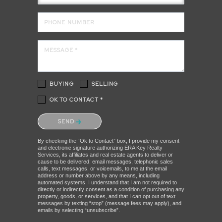
PHONE NUMBER
MESSAGE *
BUYING
SELLING
OK TO CONTACT *
Please confirm that you are not a robot.
SEND
By checking the “Ok to Contact” box, I provide my consent
and electronic signature authorizing ERA Key Realty
Services, its affiliates and real estate agents to deliver or
cause to be delivered: email messages, telephonic sales
calls, text messages, or voicemails, to me at the email
address or number above by any means, including
automated systems. I understand that I am not required to
directly or indirectly consent as a condition of purchasing any
property, goods, or services, and that I can opt out of text
messages by texting “stop” (message fees may apply), and
emails by selecting “unsubscribe”.