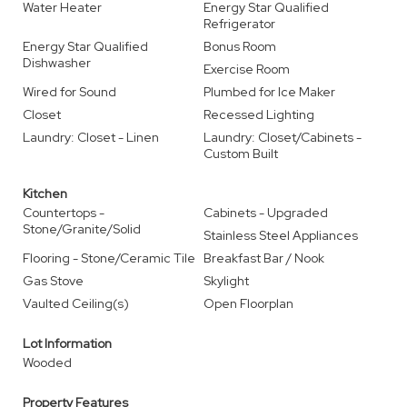
Water Heater
Energy Star Qualified
Refrigerator
Energy Star Qualified
Bonus Room
Dishwasher
Exercise Room
Wired for Sound
Plumbed for Ice Maker
Closet
Recessed Lighting
Laundry: Closet - Linen
Laundry: Closet/Cabinets -
Custom Built
Kitchen
Countertops -
Cabinets - Upgraded
Stone/Granite/Solid
Stainless Steel Appliances
Flooring - Stone/Ceramic Tile
Breakfast Bar / Nook
Gas Stove
Skylight
Vaulted Ceiling(s)
Open Floorplan
Lot Information
Wooded
Property Features