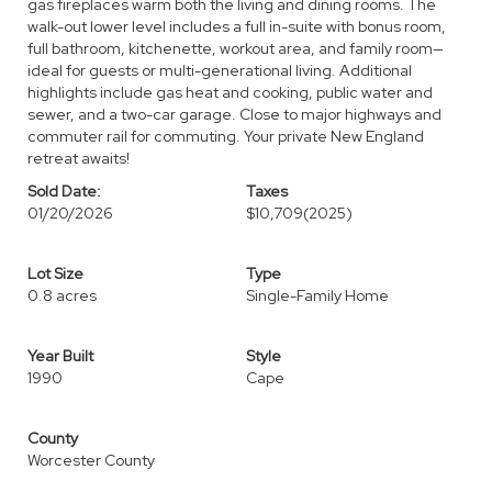
gas fireplaces warm both the living and dining rooms. The
walk-out lower level includes a full in-suite with bonus room,
full bathroom, kitchenette, workout area, and family room—
ideal for guests or multi-generational living. Additional
highlights include gas heat and cooking, public water and
sewer, and a two-car garage. Close to major highways and
commuter rail for commuting. Your private New England
retreat awaits!
Sold Date:
Taxes
01/20/2026
$10,709
(2025)
Lot Size
Type
0.8 acres
Single-Family Home
Year Built
Style
1990
Cape
County
Worcester County